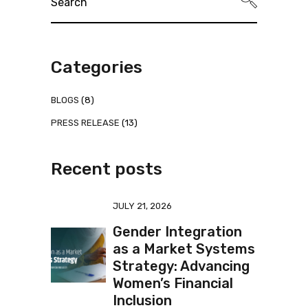
for:
Categories
BLOGS
(8)
PRESS RELEASE
(13)
Recent posts
JULY 21, 2026
Gender Integration
as a Market Systems
Strategy: Advancing
Women’s Financial
Inclusion