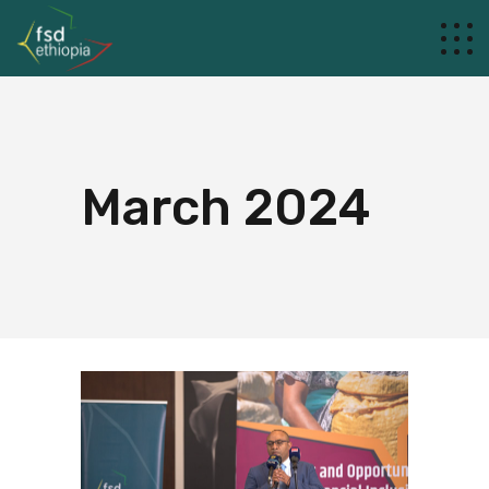
March 2024