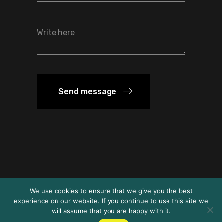
Send message
We use cookies to ensure that we give you the best
© FSD Ethiopia 2024
experience on our website. If you continue to use this site we
will assume that you are happy with it.