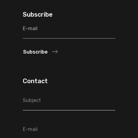
Subscribe
Subscribe
Contact