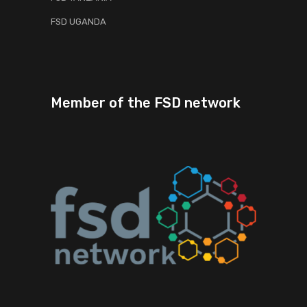
FSD UGANDA
Member of the FSD network