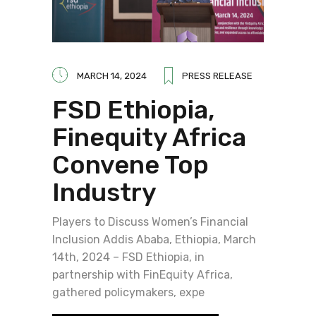
MARCH 14, 2024
PRESS RELEASE
FSD Ethiopia,
Finequity Africa
Convene Top
Industry
Players to Discuss Women’s Financial
Inclusion Addis Ababa, Ethiopia, March
14th, 2024 – FSD Ethiopia, in
partnership with FinEquity Africa,
gathered policymakers, expe