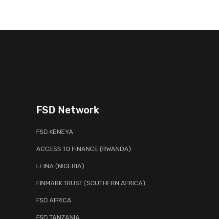
FSD Network
FSD KENEYA
ACCESS TO FINANCE (RWANDA)
EFINA (NIGERIA)
FINMARK TRUST (SOUTHERN AFRICA)
FSD AFRICA
FSD TANZANIA