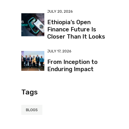
JULY 20, 2026
Ethiopia’s Open
Finance Future Is
Closer Than It Looks
JULY 17, 2026
From Inception to
Enduring Impact
Tags
BLOGS