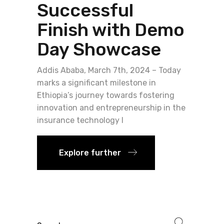
Successful
Finish with Demo
Day Showcase
Addis Ababa, March 7th, 2024 – Today
marks a significant milestone in
Ethiopia’s journey towards fostering
innovation and entrepreneurship in the
insurance technology l
Explore further
Search