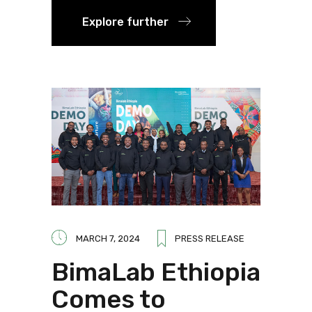
Explore further
MARCH 7, 2024
PRESS RELEASE
BimaLab Ethiopia
Comes to