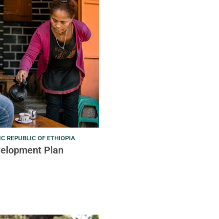
C REPUBLIC OF ETHIOPIA
velopment Plan