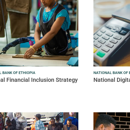
 BANK OF ETHIOPIA
NATIONAL BANK OF 
al Financial Inclusion Strategy
National Digi