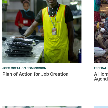
JOBS CREATION COMMISSION
FEDERAL 
Plan of Action for Job Creation
A Hom
Agend