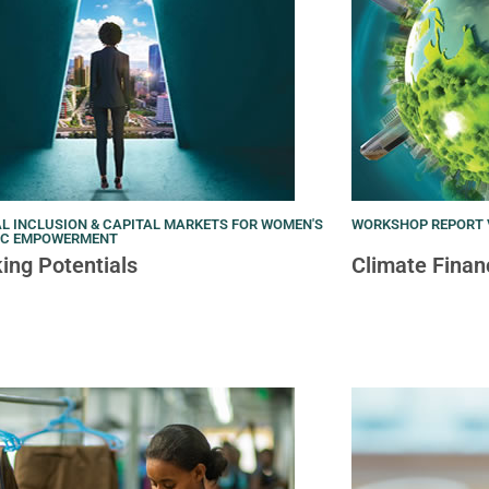
L INCLUSION & CAPITAL MARKETS FOR WOMEN'S
WORKSHOP REPORT V
IC EMPOWERMENT
ing Potentials
Climate Finan