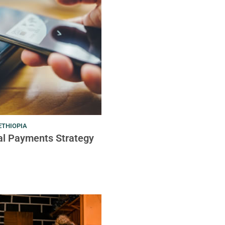
ETHIOPIA
tal Payments Strategy