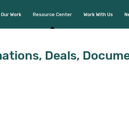
Our Work
Resource Center
Work With Us
N
Financial Inclusion
ations, Deals, Docume
Access to Capital
Pre
Climate Finance
Board Re