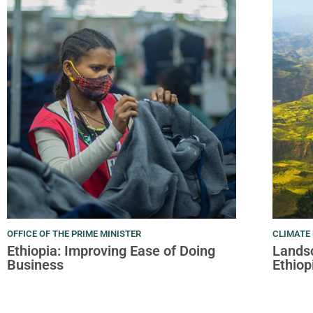
OFFICE OF THE PRIME MINISTER
CLIMATE 
Ethiopia: Improving Ease of Doing
Landsc
Business
Ethiop