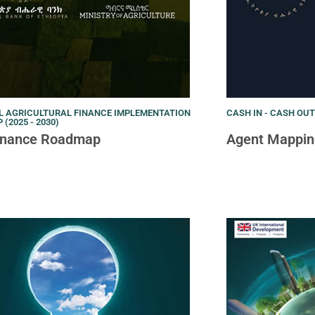
L AGRICULTURAL FINANCE IMPLEMENTATION
CASH IN - CASH OU
(2025 - 2030)
Finance Roadmap
Agent Mappin