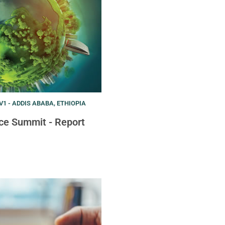
1 - ADDIS ABABA, ETHIOPIA
ce Summit - Report