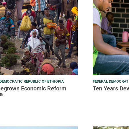
DEMOCRATIC REPUBLIC OF ETHIOPIA
FEDERAL DEMOCRATI
egrown Economic Reform
Ten Years De
a