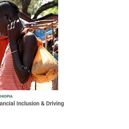
THIOPIA
ncial Inclusion & Driving