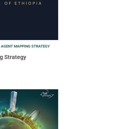
T AGENT MAPPING STRATEGY
g Strategy