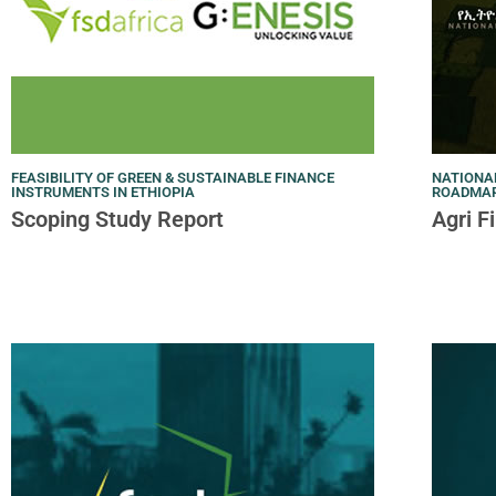
FEASIBILITY OF GREEN & SUSTAINABLE FINANCE
NATIONA
INSTRUMENTS IN ETHIOPIA
ROADMAP 
Scoping Study Report
Agri 