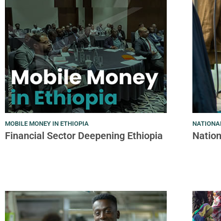
MOBILE MONEY IN ETHIOPIA
NATIONAL
Financial Sector Deepening Ethiopia
Nation