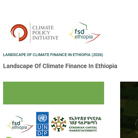
LANDSCAPE OF CLIMATE FINANCE IN ETHIOPIA (2026)
Landscape Of Climate Finance In Ethiopia