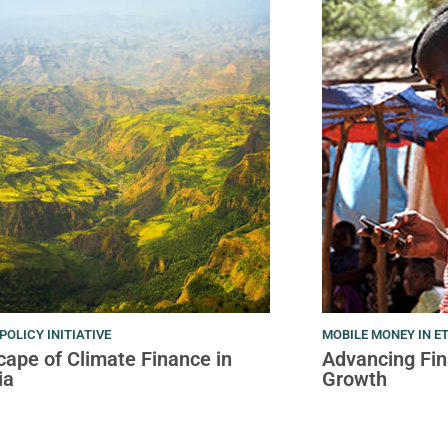
POLICY INITIATIVE
MOBILE MONEY IN E
ape of Climate Finance in
Advancing Fina
ia
Growth