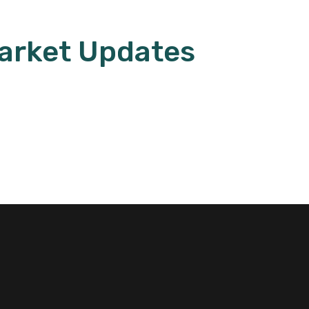
arket Updates