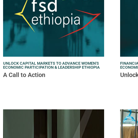
UNLOCK CAPITAL MARKETS TO ADVANCE WOMEN'S
FINANCIA
ECONOMIC PARTICIPATION & LEADERSHIP ETHIOPIA
ECONOM
A Call to Action
Unlock