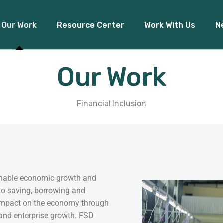
Our Work
Resource Center
Work With Us
N
Our Work
Financial Inclusion
Access to Capital
Pre
Financial Inclusion
Climate Finance
Board Re
tainable economic growth and
to saving, borrowing and
 impact on the economy through
 and enterprise growth. FSD