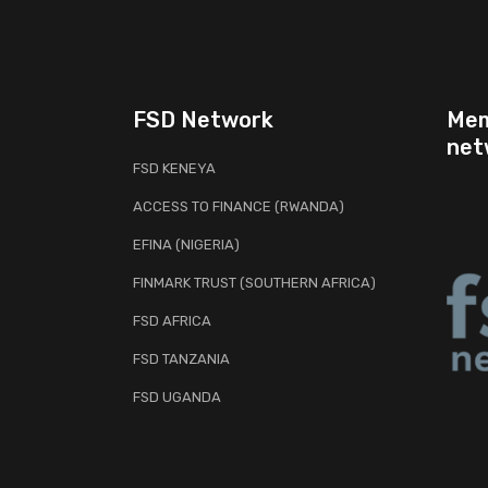
FSD Network
Mem
net
FSD KENEYA
ACCESS TO FINANCE (RWANDA)
EFINA (NIGERIA)
FINMARK TRUST (SOUTHERN AFRICA)
FSD AFRICA
FSD TANZANIA
FSD UGANDA