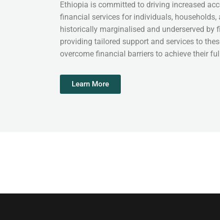
Ethiopia is committed to driving increased acc
financial services for individuals, households,
historically marginalised and underserved by fi
providing tailored support and services to the
overcome financial barriers to achieve their full
Learn More