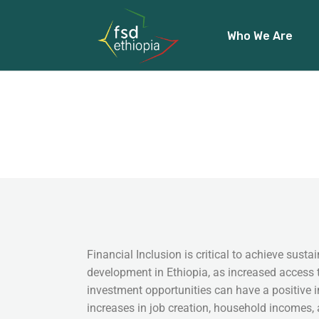
Who We Are
About Us
Our Team
Our Funders
Financial Inclusion is critical to achieve sus
development in Ethiopia, as increased access 
investment opportunities can have a positive
increases in job creation, household incomes,