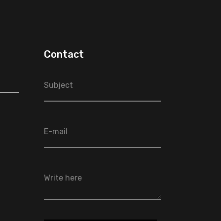
Contact