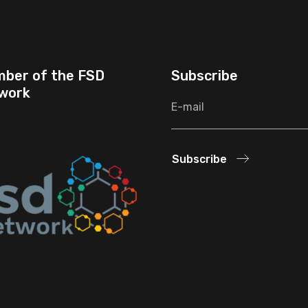
ber of the FSD
Subscribe
work
Subscribe