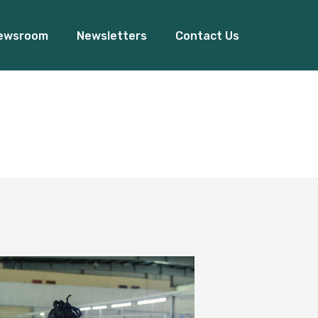
ewsroom
Newsletters
Contact Us
Our Events
ss Release
Blogs
ady Women