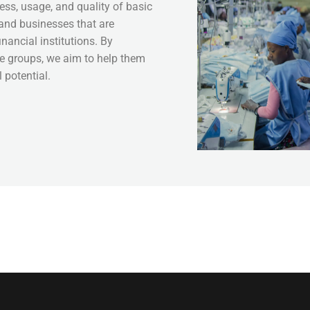
ess, usage, and quality of basic
 and businesses that are
nancial institutions. By
se groups, we aim to help them
 potential.