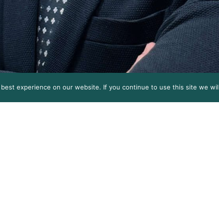
est experience on our website. If you continue to use this site we wil