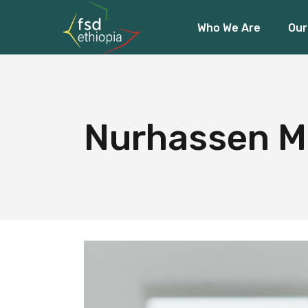
Who We Are
Our
About Us
Our Team
Our Funders
About Us
Fin
Our Team
Acc
Nurhassen M
Our Funders
Cli