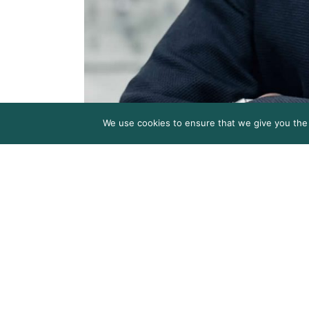
We use cookies to ensure that we give you the b