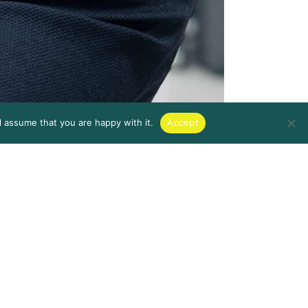
l assume that you are happy with it.
Accept