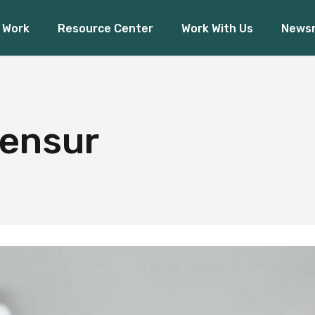
 Work
Resource Center
Work With Us
News
Financial Inclusion
O
Access to Capital
Pres
Climate Finance
ancial Inclusion
Our 
Board Rea
ess to Capital
Press R
ensur
mate Finance
Board Ready