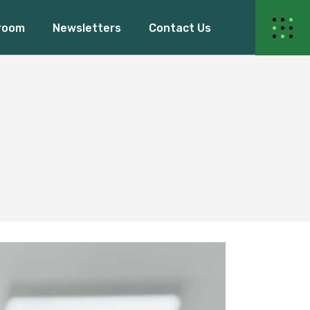
room
Newsletters
Contact Us
ur Events
s Release
Blogs
Events
dy Women
elease
Blogs
 Women