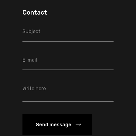
Contact
Send message