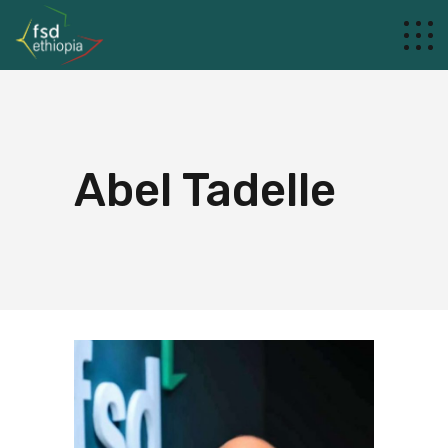
Abel Tadelle