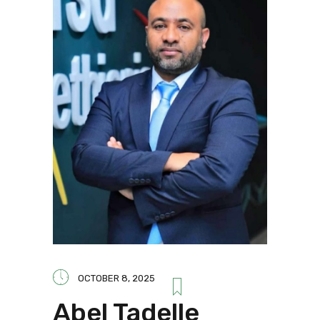
OCTOBER 8, 2025
Abel Tadelle