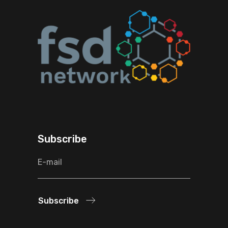
Subscribe
Subscribe