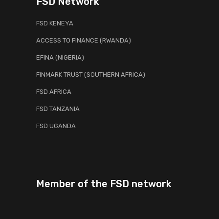
FSD Network
FSD KENEYA
ACCESS TO FINANCE (RWANDA)
EFINA (NIGERIA)
FINMARK TRUST (SOUTHERN AFRICA)
FSD AFRICA
FSD TANZANIA
FSD UGANDA
Member of the FSD network