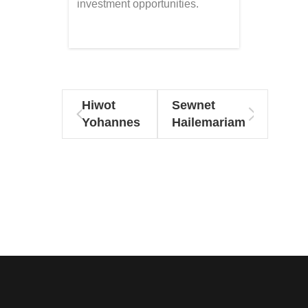
investment opportunities.
Hiwot
Sewnet
Yohannes
Hailemariam