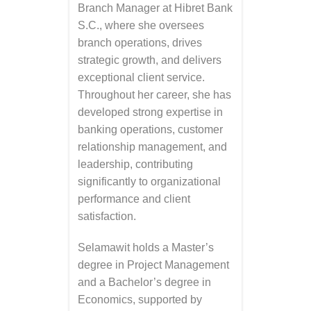
Branch Manager at Hibret Bank
S.C., where she oversees
branch operations, drives
strategic growth, and delivers
exceptional client service.
Throughout her career, she has
developed strong expertise in
banking operations, customer
relationship management, and
leadership, contributing
significantly to organizational
performance and client
satisfaction.
Selamawit holds a Master’s
degree in Project Management
and a Bachelor’s degree in
Economics, supported by