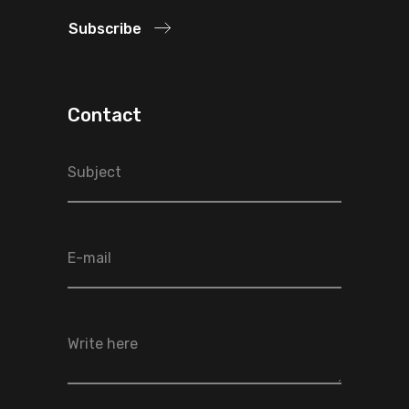
Subscribe
Contact