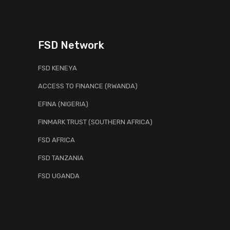
FSD Network
FSD KENEYA
ACCESS TO FINANCE (RWANDA)
EFINA (NIGERIA)
FINMARK TRUST (SOUTHERN AFRICA)
FSD AFRICA
FSD TANZANIA
FSD UGANDA