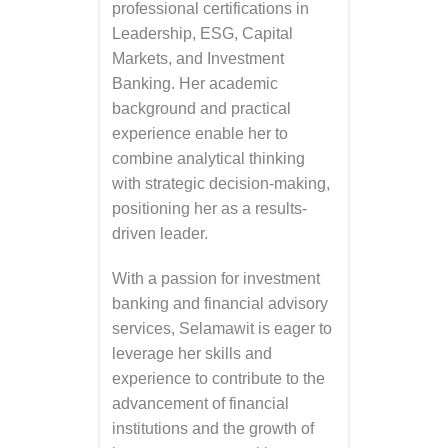
professional certifications in
Leadership, ESG, Capital
Markets, and Investment
Banking. Her academic
background and practical
experience enable her to
combine analytical thinking
with strategic decision-making,
positioning her as a results-
driven leader.
With a passion for investment
banking and financial advisory
services, Selamawit is eager to
leverage her skills and
experience to contribute to the
advancement of financial
institutions and the growth of