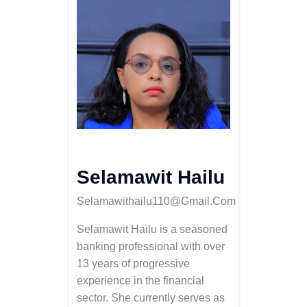
Selamawit Hailu
Selamawithailu110@gmail.com
Selamawit Hailu is a seasoned
banking professional with over
13 years of progressive
experience in the financial
sector. She currently serves as