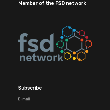
Member of the FSD network
Subscribe