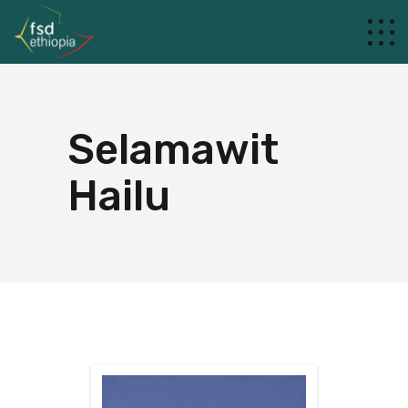
Selamawit
Hailu