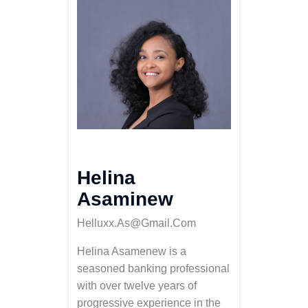
Helina
Asaminew
Helluxx.as@gmail.com
Helina Asamenew is a
seasoned banking professional
with over twelve years of
progressive experience in the