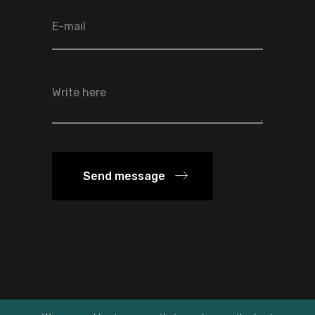
Send message