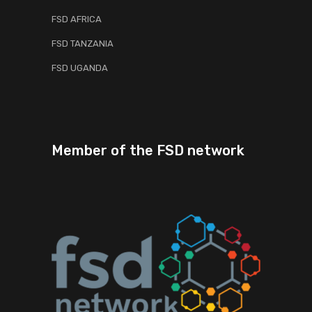
FSD AFRICA
FSD TANZANIA
FSD UGANDA
Member of the FSD network