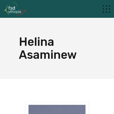
Helina
Asaminew