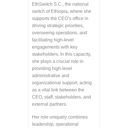
EthSwitch S.C., the national
switch of Ethiopia, where she
supports the CEO’s office in
driving strategic priorities,
overseeing operations, and
facilitating high-level
engagements with key
stakeholders. In this capacity,
she plays a crucial role in
providing high-level
administrative and
organizational support, acting
as a vital link between the
CEO, staff, stakeholders, and
external partners.
Her role uniquely combines
leadership, operational