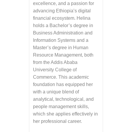
excellence, and a passion for
advancing Ethiopia’s digital
financial ecosystem. Helina
holds a Bachelor’s degree in
Business Administration and
Information Systems and a
Master’s degree in Human
Resource Management, both
from the Addis Ababa
University College of
Commerce. This academic
foundation has equipped her
with a unique blend of
analytical, technological, and
people management skills,
which she applies effectively in
her professional career.