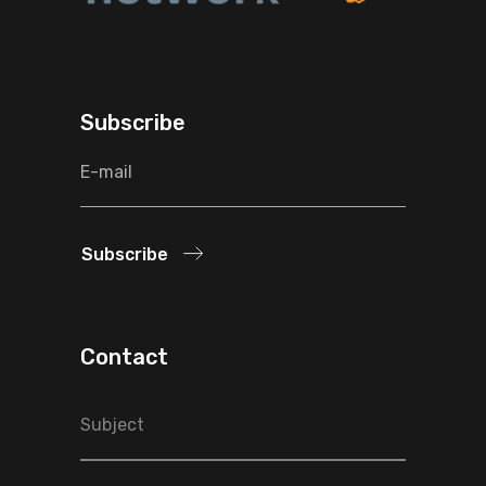
Subscribe
Subscribe
Contact