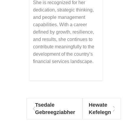
She is recognized for her
dedication, strategic thinking,
and people management
capabilities. With a career
defined by growth, resilience,
and results, she continues to
contribute meaningfully to the
development of the country’s
financial services landscape.
Tsedale
Hewate
Gebreegziabher
Kefelegn