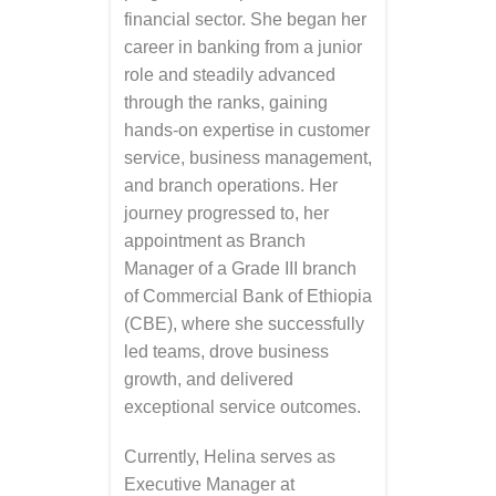
financial sector. She began her
career in banking from a junior
role and steadily advanced
through the ranks, gaining
hands-on expertise in customer
service, business management,
and branch operations. Her
journey progressed to, her
appointment as Branch
Manager of a Grade III branch
of Commercial Bank of Ethiopia
(CBE), where she successfully
led teams, drove business
growth, and delivered
exceptional service outcomes.
Currently, Helina serves as
Executive Manager at