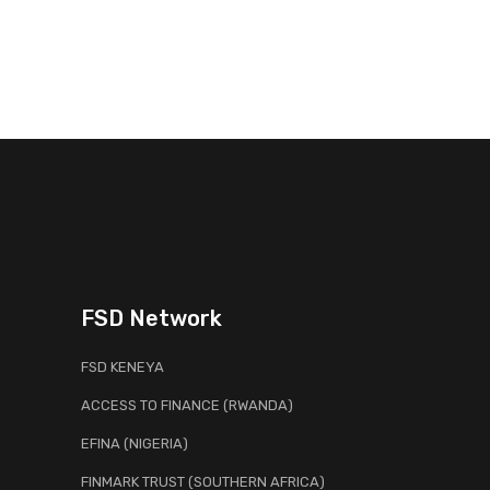
FSD Network
FSD KENEYA
ACCESS TO FINANCE (RWANDA)
EFINA (NIGERIA)
FINMARK TRUST (SOUTHERN AFRICA)