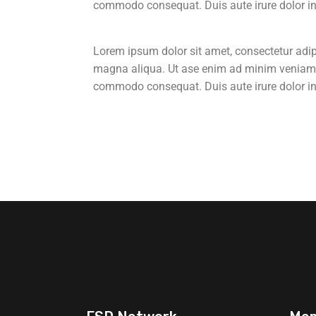
commodo consequat. Duis aute irure dolor in r
Lorem ipsum dolor sit amet, consectetur adipi
magna aliqua. Ut ase enim ad minim veniam, q
commodo consequat. Duis aute irure dolor in r