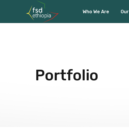
Who We Are
Our
About Us
Our Team
Our Funders
About Us
Fin
Our Team
Acc
Our Funders
Cli
Portfolio