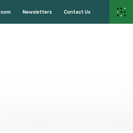
room
Newsletters
Contact Us
ur Events
s Release
Blogs
Events
dy Women
elease
Blogs
 Women