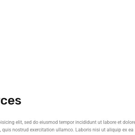
rces
sicing elit, sed do eiusmod tempor incididunt ut labore et dolor
uis nostrud exercitation ullamco. Laboris nisi ut aliquip ex ea