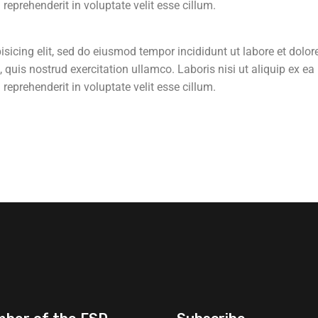
eprehenderit in voluptate velit esse cillum.
sicing elit, sed do eiusmod tempor incididunt ut labore et dolor
uis nostrud exercitation ullamco. Laboris nisi ut aliquip ex ea
eprehenderit in voluptate velit esse cillum.