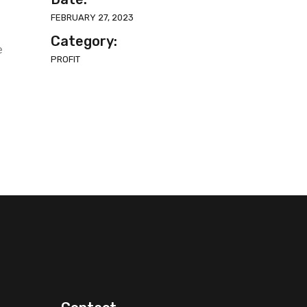
FEBRUARY 27, 2023
Category:
e
PROFIT