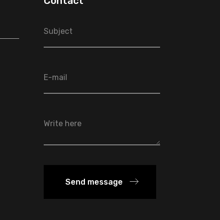
Contact
Send message