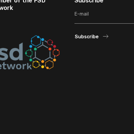
ber of the FSD
Subscribe
work
Subscribe