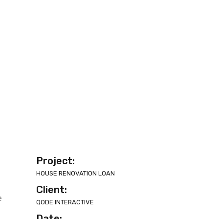
Project:
HOUSE RENOVATION LOAN
Client:
e
QODE INTERACTIVE
Date: