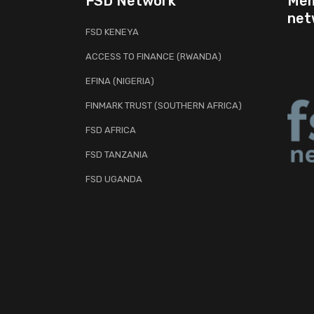
FSD Network
Mem
net
FSD KENEYA
ACCESS TO FINANCE (RWANDA)
EFINA (NIGERIA)
FINMARK TRUST (SOUTHERN AFRICA)
FSD AFRICA
FSD TANZANIA
FSD UGANDA