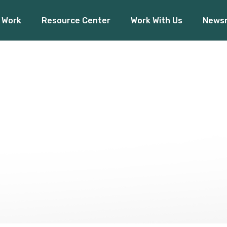
 Work
Resource Center
Work With Us
News
Financial Inclusion
O
Access to Capital
Pres
Climate Finance
ancial Inclusion
Our 
Board Rea
ess to Capital
Press R
mate Finance
Board Ready