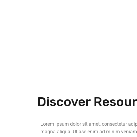
Discover Resou
Lorem ipsum dolor sit amet, consectetur adipi
magna aliqua. Ut ase enim ad minim veniam, q