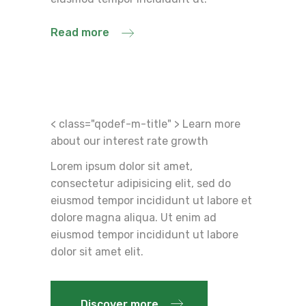
Read more
< class="qodef-m-title" > Learn more
about our interest rate growth
Lorem ipsum dolor sit amet,
consectetur adipisicing elit, sed do
eiusmod tempor incididunt ut labore et
dolore magna aliqua. Ut enim ad
eiusmod tempor incididunt ut labore
dolor sit amet elit.
Discover more