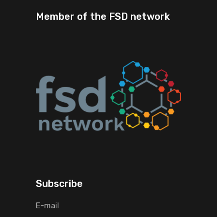
Member of the FSD network
Subscribe