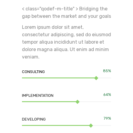
< class="qodef-m-title" > Bridging the
gap between the market and your goals
Lorem ipsum dolor sit amet,
consectetur adipiscing, sed do eiusmod
tempor aliqua incididunt ut labore et
dolore magna aliqua. Ut enim ad minim
veniam.
85%
CONSULTING
64%
IMPLEMENTATION
79%
DEVELOPING