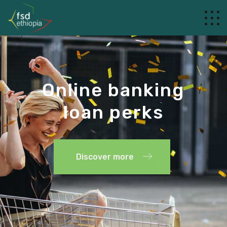
Online banking
loan perks
Discover more