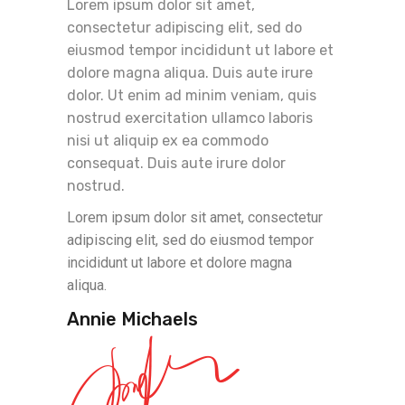
Lorem ipsum dolor sit amet,
consectetur adipiscing elit, sed do
eiusmod tempor incididunt ut labore et
dolore magna aliqua. Duis aute irure
dolor. Ut enim ad minim veniam, quis
nostrud exercitation ullamco laboris
nisi ut aliquip ex ea commodo
consequat. Duis aute irure dolor
nostrud.
Lorem ipsum dolor sit amet, consectetur
adipiscing elit, sed do eiusmod tempor
incididunt ut labore et dolore magna
aliqua.
Annie Michaels