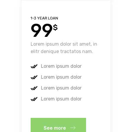
1-3 YEAR LOAN
99
$
Lorem ipsum dolor sit amet, in
elitr denique tractatos nam.
Lorem ipsum dolor
Lorem ipsum dolor
Lorem ipsum dolor
Lorem ipsum dolor
See more