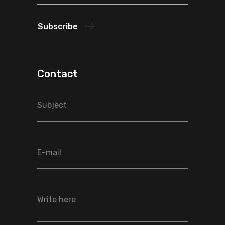
Subscribe
Contact