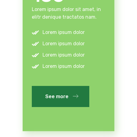
Lorem ipsum dolor sit amet, in
elitr denique tractatos nam.
Lorem ipsum dolor
Lorem ipsum dolor
Lorem ipsum dolor
Lorem ipsum dolor
See more