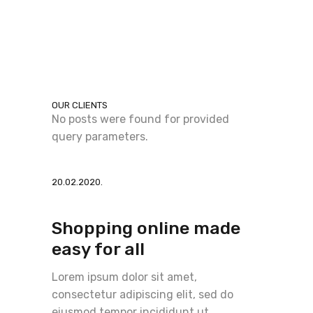
OUR CLIENTS
No posts were found for provided
query parameters.
20.02.2020.
Shopping online made
easy for all
Lorem ipsum dolor sit amet,
consectetur adipiscing elit, sed do
eiusmod tempor incididunt ut.