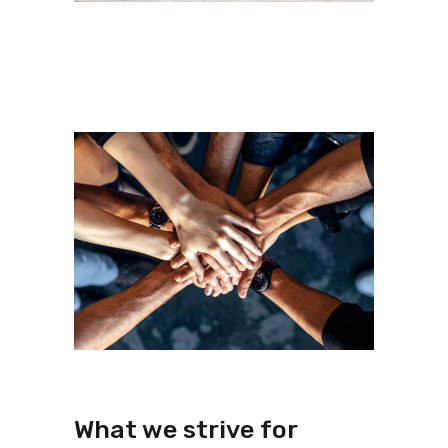
What we strive for