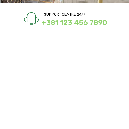
SUPPORT CENTRE 24/7
+381 123 456 7890