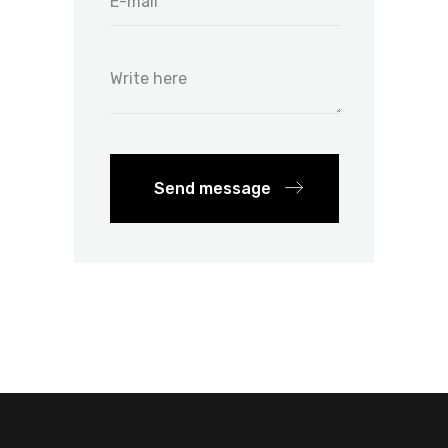
Send message