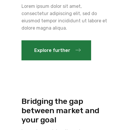
Lorem ipsum dolor sit amet,
consectetur adipiscing elit, sed do
eiusmod tempor incididunt ut labore et
dolore magna aliqua.
Explore further
Bridging the gap
between market and
your goal