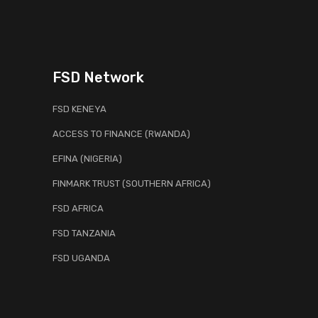
FSD Network
FSD KENEYA
ACCESS TO FINANCE (RWANDA)
EFINA (NIGERIA)
FINMARK TRUST (SOUTHERN AFRICA)
FSD AFRICA
FSD TANZANIA
FSD UGANDA