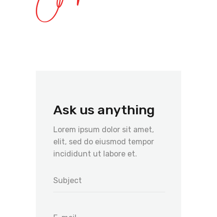
Ask us anything
Lorem ipsum dolor sit amet,
elit, sed do eiusmod tempor
incididunt ut labore et.