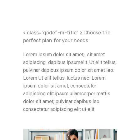
< class="qodef-m-title" > Choose the
perfect plan for your needs
Lorem ipsum dolor sit amet,
sit amet
adipiscing dapibus
ipsum
elit. Ut elit tellus,
pulvinar dapibus
ipsum dolor sit amet
leo.
Lorem Ut elit tellus, luctus nec Lorem
ipsum dolor sit amet, consectetur
adipiscing elit ipsum ullamcorper mattis
dolor sit amet, pulvinar dapibus leo
consectetur adipiscing elit ut elit.