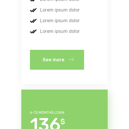
Lorem ipsum dolor
Lorem ipsum dolor
Lorem ipsum dolor
See more
6-12 MONTHS LOAN
136
$