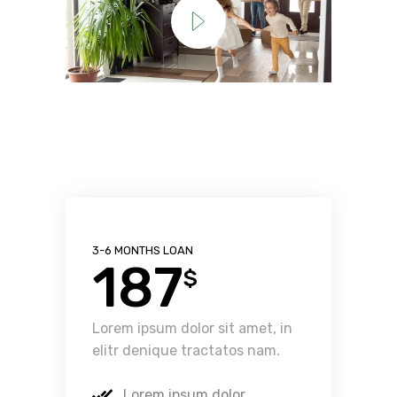
3-6 MONTHS LOAN
187
$
Lorem ipsum dolor sit amet, in
elitr denique tractatos nam.
Lorem ipsum dolor